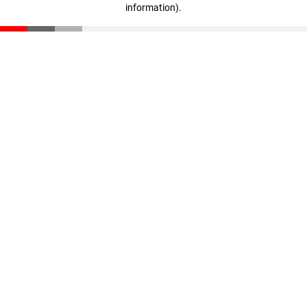
information)
.