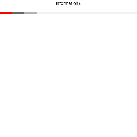
information)
.