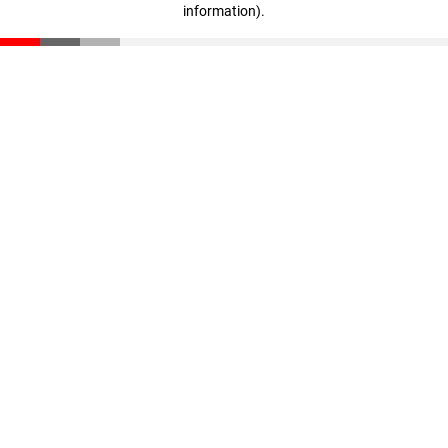
information)
.