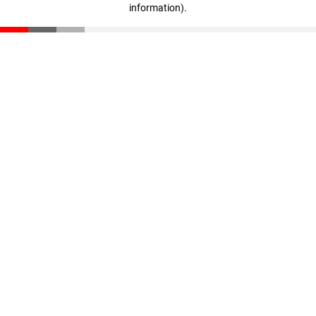
information)
.