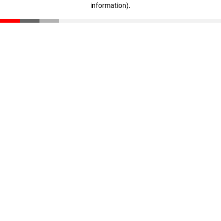
information)
.