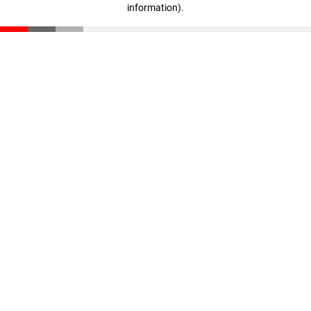
information)
.