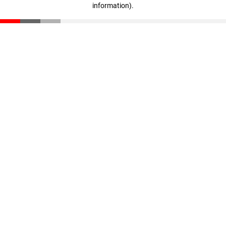
information)
.