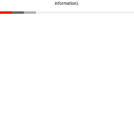
information)
.