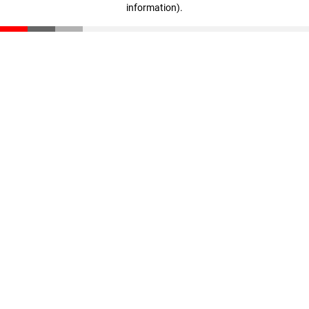
information)
.