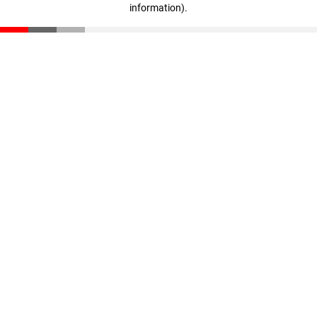
information)
.