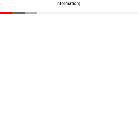
information)
.