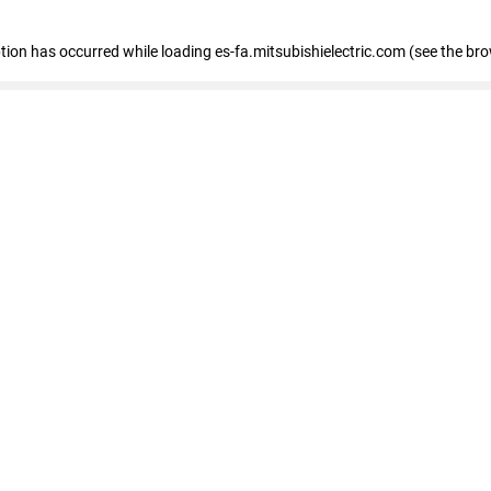
eption has occurred
while loading
es-fa.mitsubishielectric.com
(see the br