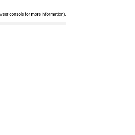
owser console for more information)
.