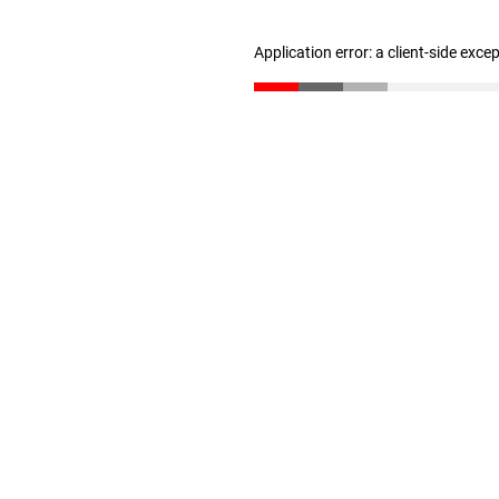
Application error: a client-side exc