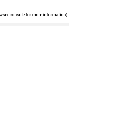
owser console for more information)
.