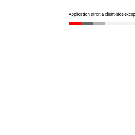
Application error: a client-side exc