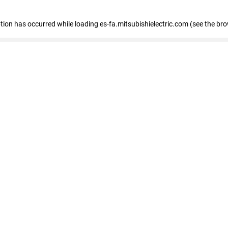
eption has occurred
while loading
es-fa.mitsubishielectric.com
(see the br