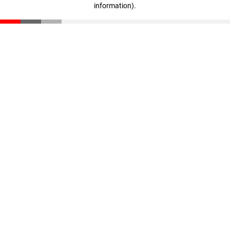
information)
.