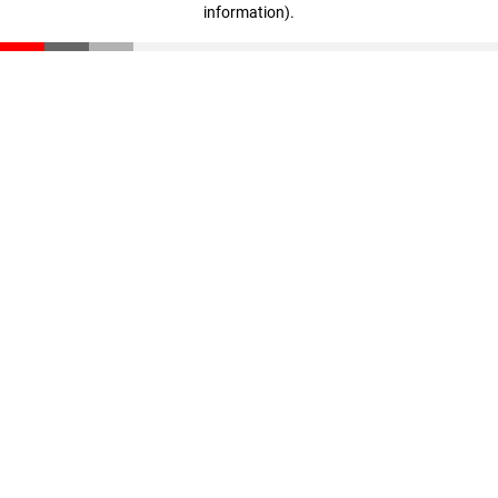
information)
.