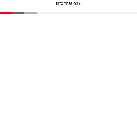
information)
.