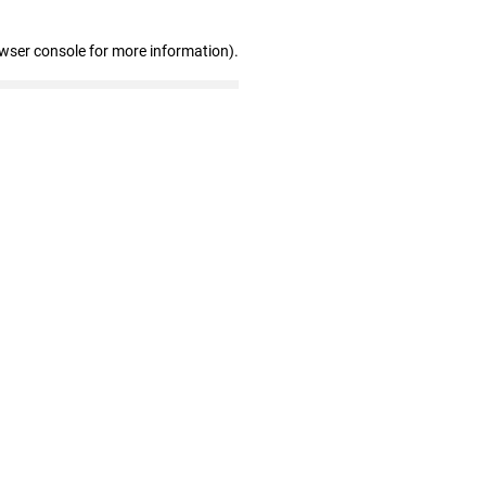
owser console for more information)
.