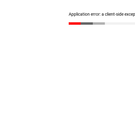
Application error: a client-side exc