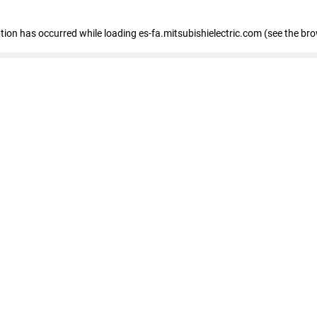
eption has occurred
while loading
es-fa.mitsubishielectric.com
(see the br