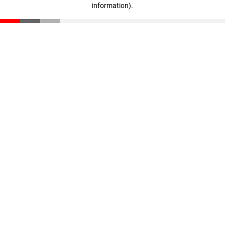
information)
.