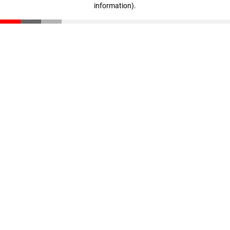
information)
.