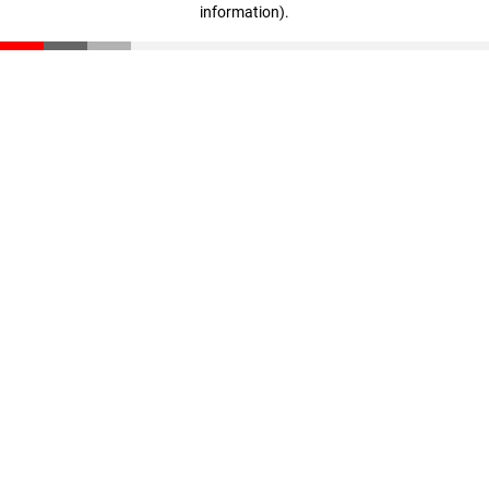
information)
.