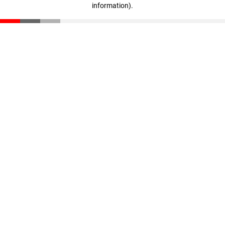
information)
.