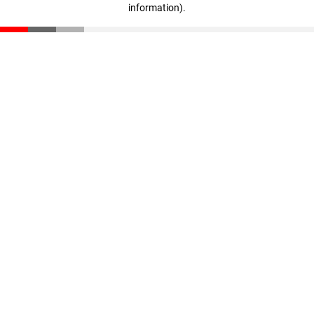
information)
.