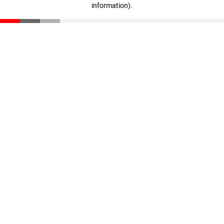
information)
.