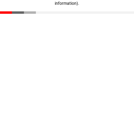
information)
.