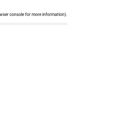
owser console for more information)
.