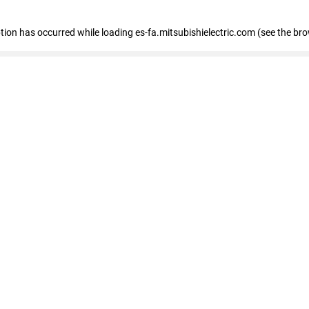
eption has occurred
while loading
es-fa.mitsubishielectric.com
(see the br