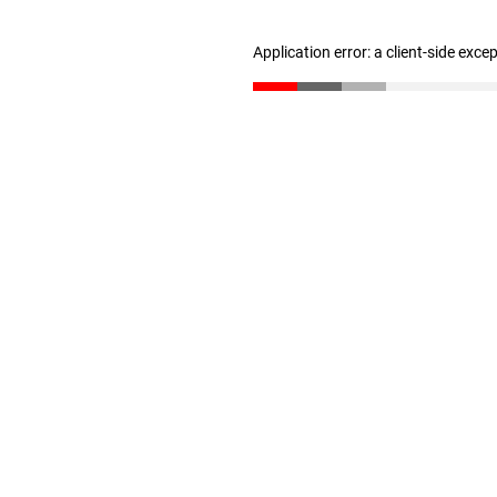
Application error: a client-side exc