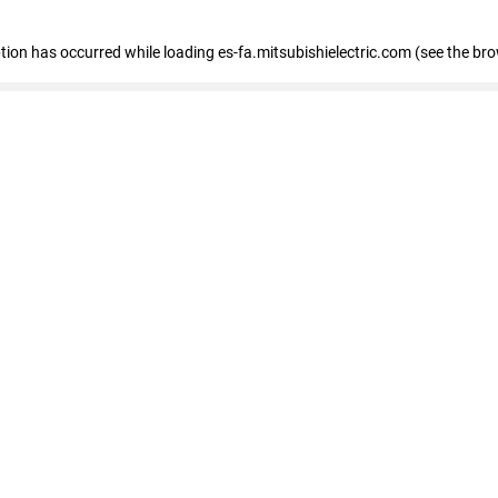
eption has occurred
while loading
es-fa.mitsubishielectric.com
(see the br