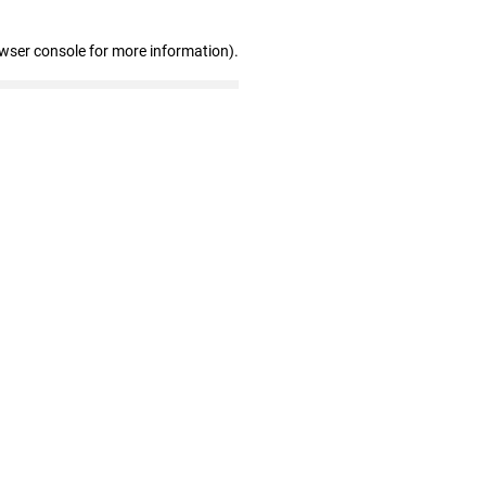
owser console for more information)
.