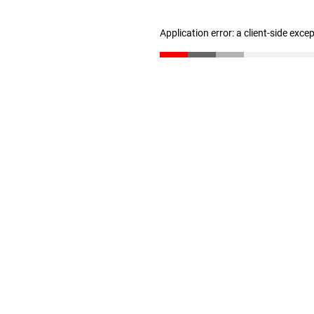
Application error: a client-side exc