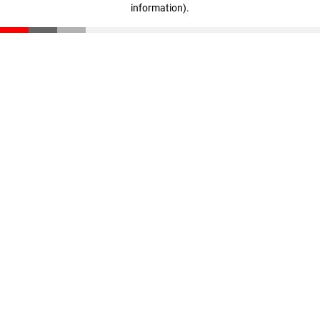
information)
.