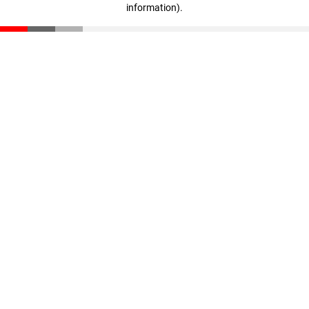
information)
.