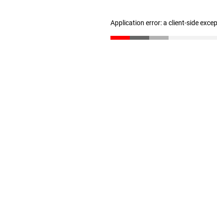
Application error: a client-side exc