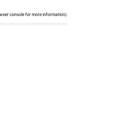
owser console for more information)
.