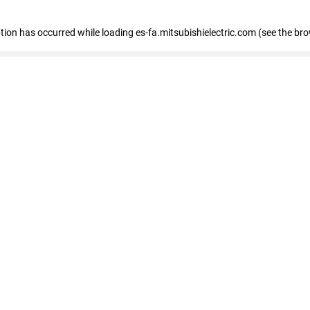
eption has occurred
while loading
es-fa.mitsubishielectric.com
(see the br