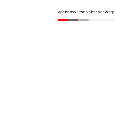
Application error: a client-side exc