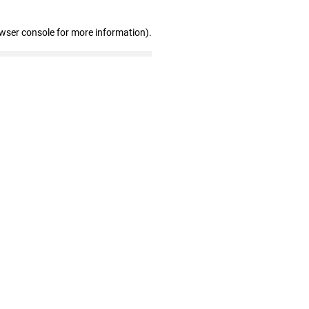
owser console for more information)
.