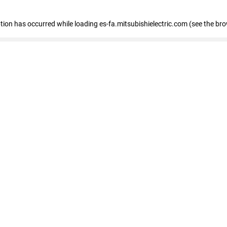
eption has occurred
while loading
es-fa.mitsubishielectric.com
(see the br