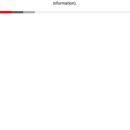
information)
.