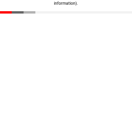
information)
.