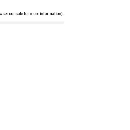
owser console for more information)
.