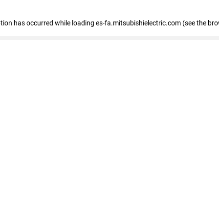
eption has occurred
while loading
es-fa.mitsubishielectric.com
(see the br