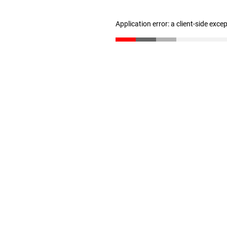
Application error: a client-side exc