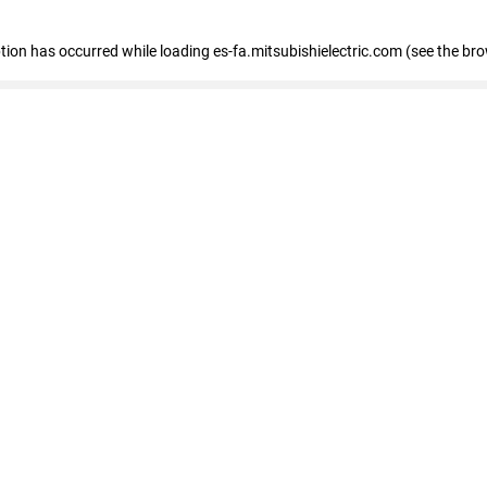
eption has occurred
while loading
es-fa.mitsubishielectric.com
(see the br