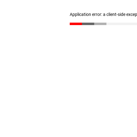
Application error: a client-side exc