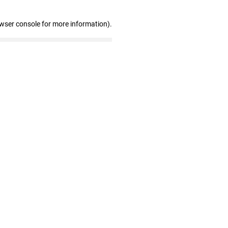
owser console for more information)
.