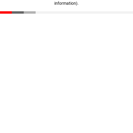
information)
.