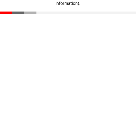
information)
.