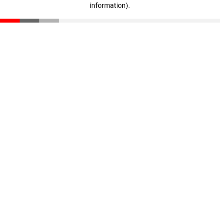
information)
.