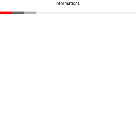
information)
.