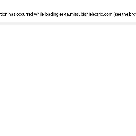
eption has occurred
while loading
es-fa.mitsubishielectric.com
(see the br