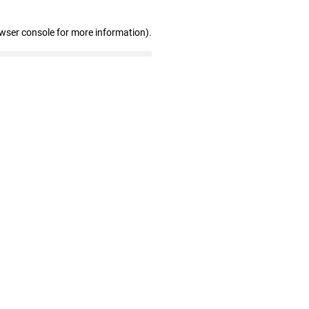
owser console for more information)
.