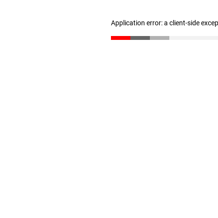
Application error: a client-side exc