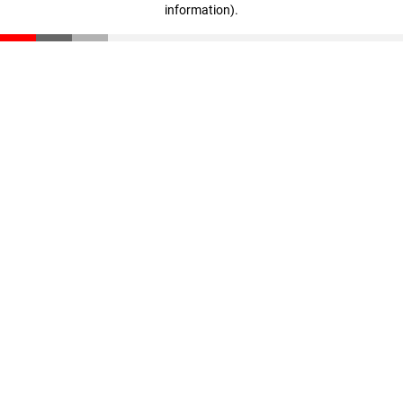
information)
.