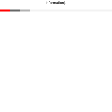
information)
.