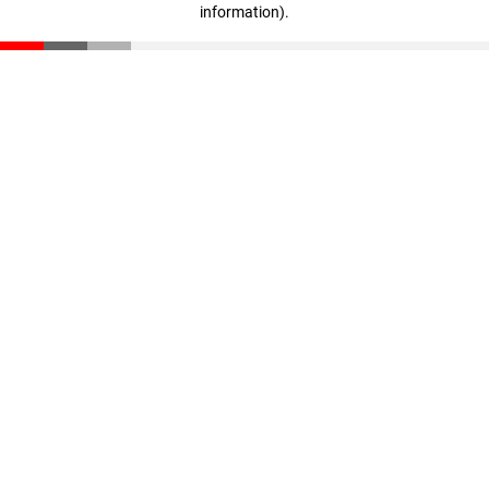
information)
.