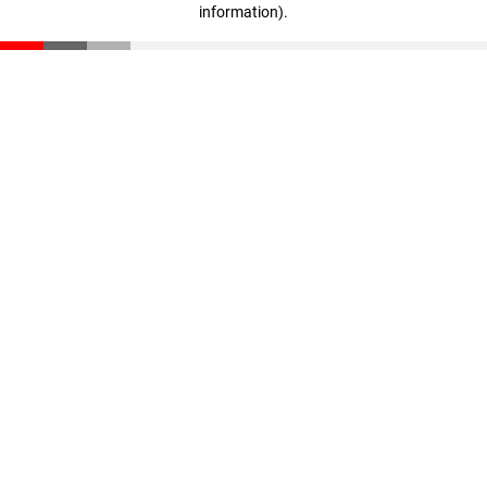
information)
.