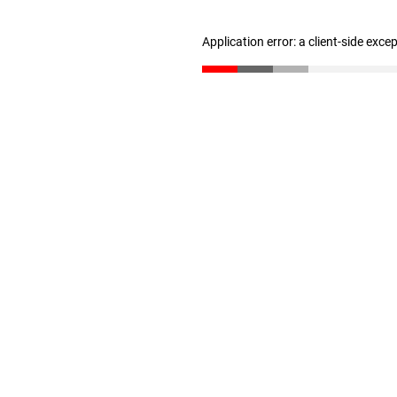
Application error: a client-side exc