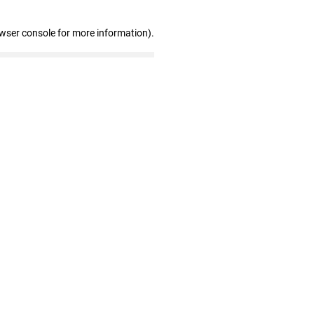
owser console for more information)
.