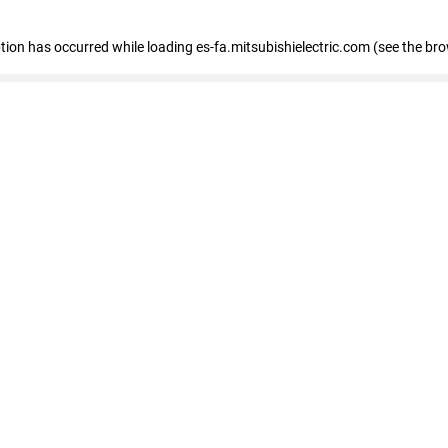
eption has occurred
while loading
es-fa.mitsubishielectric.com
(see the br