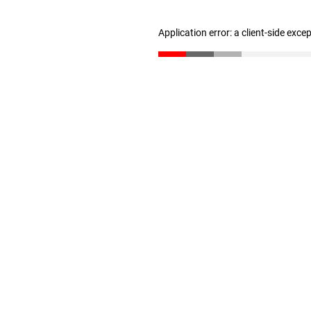
Application error: a client-side exc