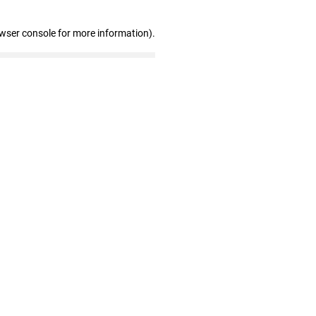
owser console for more information)
.