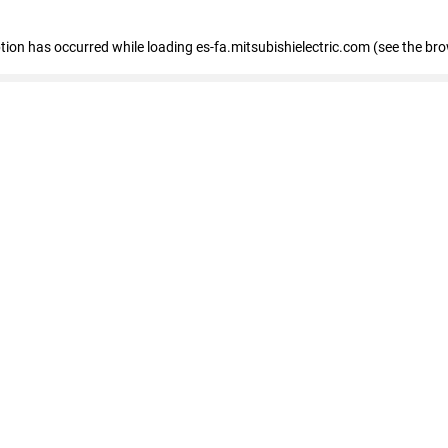
eption has occurred
while loading
es-fa.mitsubishielectric.com
(see the br