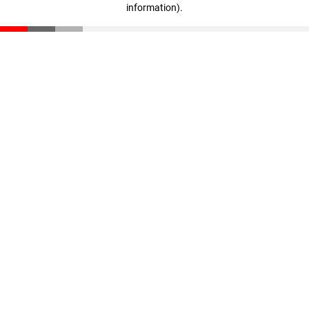
information)
.