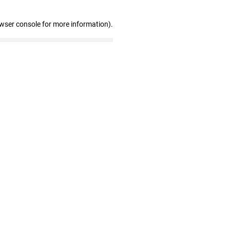
owser console for more information)
.