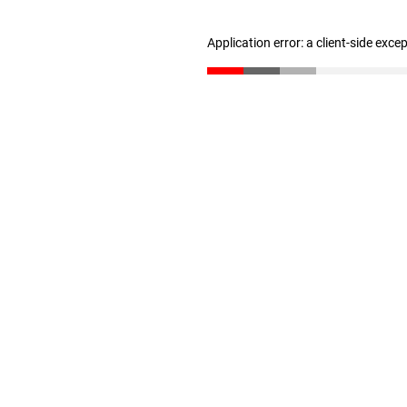
Application error: a client-side exc