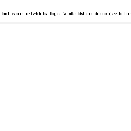
eption has occurred
while loading
es-fa.mitsubishielectric.com
(see the br