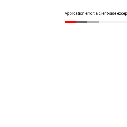
Application error: a client-side exc