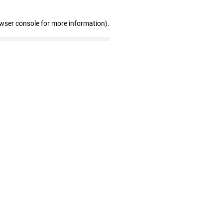
owser console for more information)
.