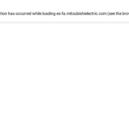
eption has occurred
while loading
es-fa.mitsubishielectric.com
(see the br