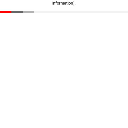
information)
.