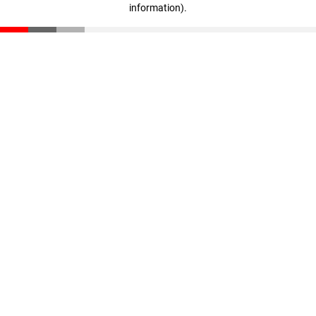
information)
.